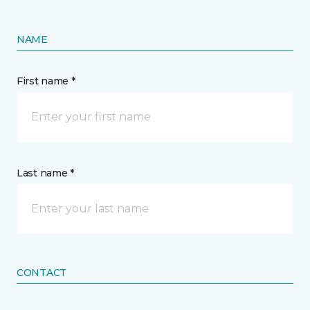
NAME
First name *
Last name *
CONTACT