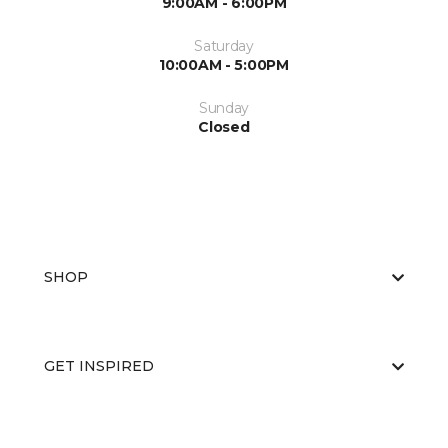
9:00AM - 6:00PM
Saturday
10:00AM - 5:00PM
Sunday
Closed
SHOP
GET INSPIRED