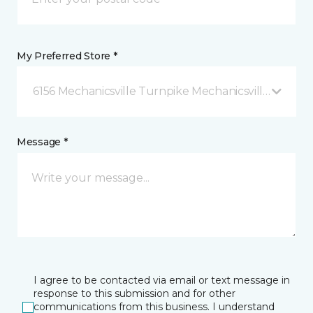
My Preferred Store *
6156 Mechanicsville Turnpike Mechanicsville, VA
Message *
I agree to be contacted via email or text message in
response to this submission and for other
communications from this business. I understand