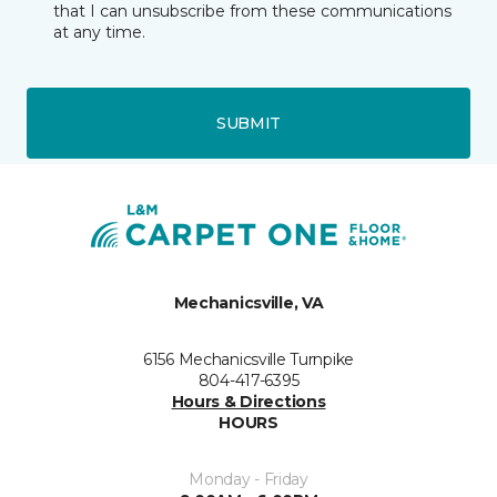
that I can unsubscribe from these communications
at any time.
SUBMIT
Mechanicsville, VA
6156 Mechanicsville Turnpike
804-417-6395
Hours & Directions
HOURS
Monday - Friday