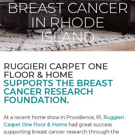
BREAST CANCER
IN RHODE
ISLAND
RUGGIERI CARPET ONE
FLOOR & HOME
SUPPORTS THE BREAST
CANCER RESEARCH
FOUNDATION.
At a recent home show in Providence, RI,
Ruggieri
Carpet One Floor & Home
had great success
supporting breast cancer research through the