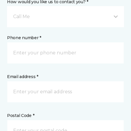
How would you like us to contact you? *
Call Me
Phone number *
Email address *
Postal Code *