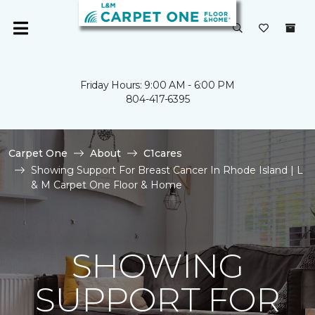
Friday Hours: 9:00 AM - 6:00 PM
804-417-6395
Carpet One
About
C1cares
Showing Support For Breast Cancer In Rhode Island | L
& M Carpet One Floor & Home
SHOWING
SUPPORT FOR