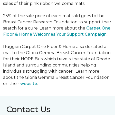
sales of their pink ribbon welcome mats.
25% of the sale price of each mat sold goes to the
Breast Cancer Research Foundation to support their
search for a cure. Learn more about the
Carpet One
Floor & Home Welcomes Your Support Campaign
.
Ruggieri Carpet One Floor & Home also donated a
mat to the Gloria Gemma Breast Cancer Foundation
for their HOPE Bus which travels the state of Rhode
Island and surrounding communities helping
individuals struggling with cancer. Learn more
about the Gloria Gemma Breast Cancer Foundation
on their
website
.
Contact Us