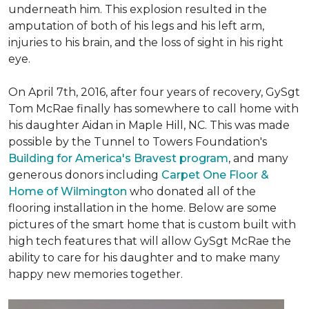
underneath him. This explosion resulted in the
amputation of both of his legs and his left arm,
injuries to his brain, and the loss of sight in his right
eye.
On April 7th, 2016, after four years of recovery, GySgt
Tom McRae finally has somewhere to call home with
his daughter Aidan in Maple Hill, NC. This was made
possible by the Tunnel to Towers Foundation's
Building for America's Bravest program
, and many
generous donors including
Carpet One Floor &
Home of Wilmington
who donated all of the
flooring installation in the home. Below are some
pictures of the smart home that is custom built with
high tech features that will allow GySgt McRae the
ability to care for his daughter and to make many
happy new memories together.