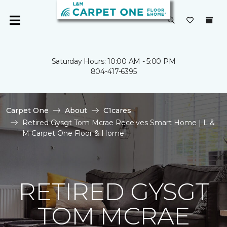
Saturday Hours: 10:00 AM - 5:00 PM
804-417-6395
Carpet One
About
C1cares
Retired Gysgt Tom Mcrae Receives Smart Home | L &
M Carpet One Floor & Home
RETIRED GYSGT
TOM MCRAE