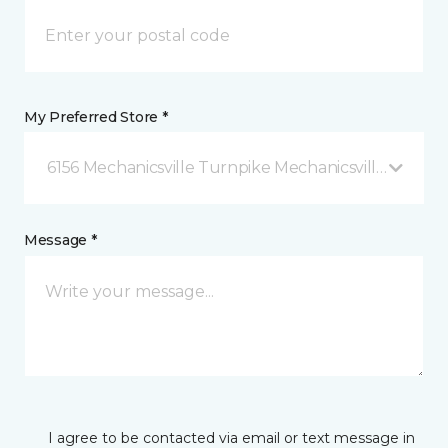
My Preferred Store *
6156 Mechanicsville Turnpike Mechanicsville, VA
Message *
I agree to be contacted via email or text message in