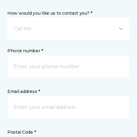
How would you like us to contact you? *
Call Me
Phone number *
Email address *
Postal Code *