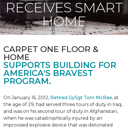
RECEIVES SMART
HOME
CARPET ONE FLOOR &
HOME
SUPPORTS BUILDING FOR
AMERICA'S BRAVEST
PROGRAM.
On January 16, 2012,
Retired GySgt Tom McRae
, at
the age of 29, had served three tours of duty in Iraq,
and was on his second tour of duty in Afghanistan,
when he was catastrophically injured by an
improvised explosive device that was detonated