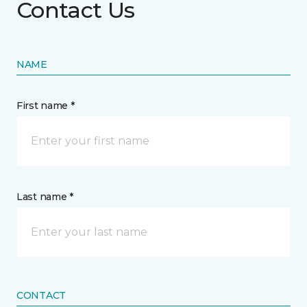
Contact Us
NAME
First name *
Last name *
CONTACT