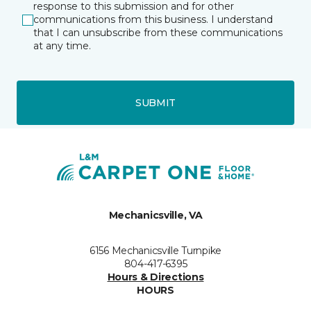
response to this submission and for other
communications from this business. I understand
that I can unsubscribe from these communications
at any time.
SUBMIT
Mechanicsville, VA
6156 Mechanicsville Turnpike
804-417-6395
Hours & Directions
HOURS