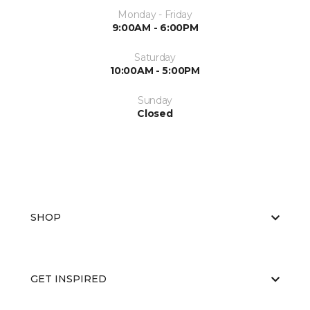
Monday - Friday
9:00AM - 6:00PM
Saturday
10:00AM - 5:00PM
Sunday
Closed
SHOP
GET INSPIRED