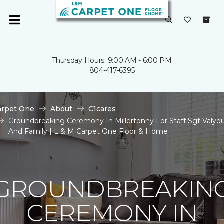
Thursday Hours: 9:00 AM - 6:00 PM
804-417-6395
arpet One
About
C1cares
Groundbreaking Ceremony In Millertonny For Staff Sgt Valyo
And Family | L & M Carpet One Floor & Home
GROUNDBREAKIN
CEREMONY IN