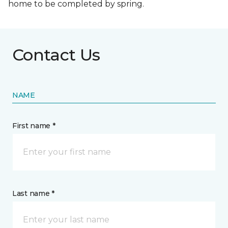
home to be completed by spring.
Contact Us
NAME
First name *
Last name *