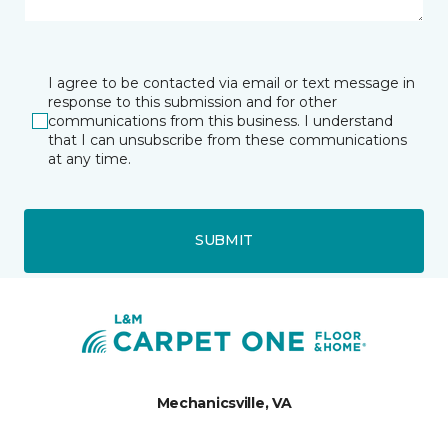
I agree to be contacted via email or text message in
response to this submission and for other
communications from this business. I understand
that I can unsubscribe from these communications
at any time.
SUBMIT
Mechanicsville, VA