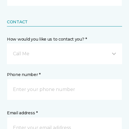
CONTACT
How would you like us to contact you? *
Call Me
Phone number *
Email address *