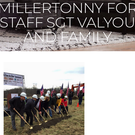
MILLERTONNY FO
STAFF SGT VALYO
AND FAMILY