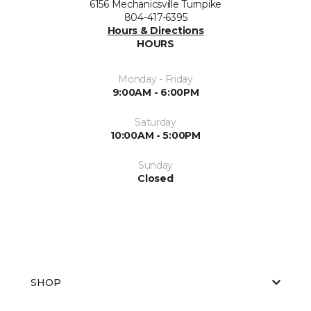
6156 Mechanicsville Turnpike
804-417-6395
Hours & Directions
HOURS
Monday - Friday
9:00AM - 6:00PM
Saturday
10:00AM - 5:00PM
Sunday
Closed
SHOP