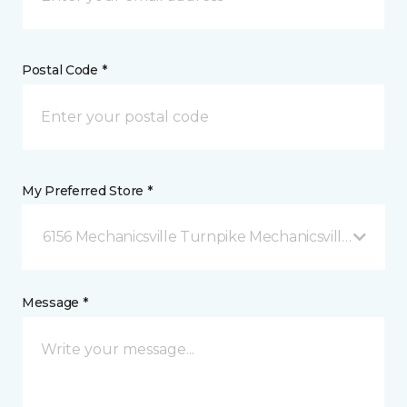
Postal Code *
My Preferred Store *
6156 Mechanicsville Turnpike Mechanicsville, VA
Message *