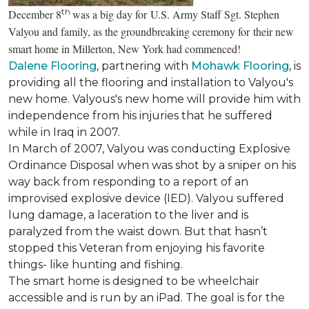
th
December 8
was a big day for U.S. Army Staff Sgt. Stephen
Valyou and family, as the groundbreaking ceremony for their new
smart home in Millerton, New York had commenced!
Dalene Flooring
, partnering with
Mohawk Flooring
, is
providing all the flooring and installation to Valyou's
new home. Valyous's new home will provide him with
independence from his injuries that he suffered
while in Iraq in 2007.
In March of 2007, Valyou was conducting Explosive
Ordinance Disposal when was shot by a sniper on his
way back from responding to a report of an
improvised explosive device (IED). Valyou suffered
lung damage, a laceration to the liver and is
paralyzed from the waist down. But that hasn’t
stopped this Veteran from enjoying his favorite
things- like hunting and fishing.
The smart home is designed to be wheelchair
accessible and is run by an iPad. The goal is for the