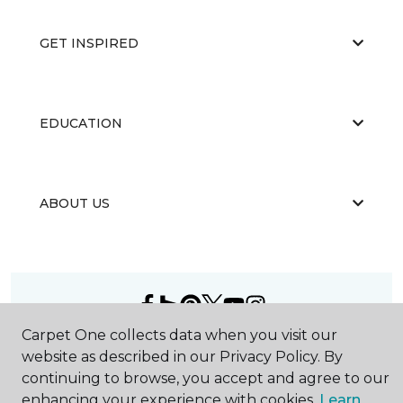
GET INSPIRED
EDUCATION
ABOUT US
Carpet One collects data when you visit our
©
2026
Carpet One Floor & Home.
website as described in our Privacy Policy. By
All Rights Reserved
continuing to browse, you accept and agree to our
enhancing your experience with cookies.
Learn