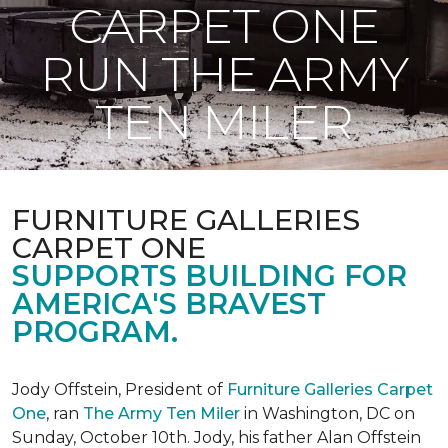
CARPET ONE
RUN THE ARMY
TEN MILER
FURNITURE GALLERIES
CARPET ONE
SUPPORTS BUILDING FOR
AMERICA'S BRAVEST
PROGRAM.
Jody Offstein, President of
Furniture Galleries Carpet
One
, ran
The Army Ten Miler
in Washington, DC on
Sunday, October 10th. Jody, his father Alan Offstein