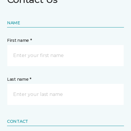
NAME
First name *
Last name *
CONTACT