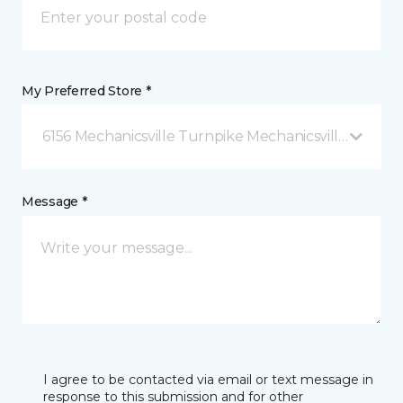
My Preferred Store *
6156 Mechanicsville Turnpike Mechanicsville, VA
Message *
I agree to be contacted via email or text message in
response to this submission and for other