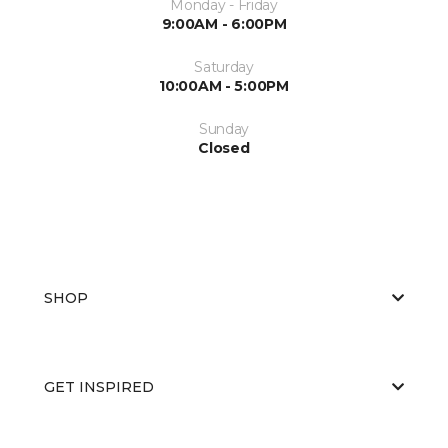
Monday - Friday
9:00AM - 6:00PM
Saturday
10:00AM - 5:00PM
Sunday
Closed
SHOP
GET INSPIRED