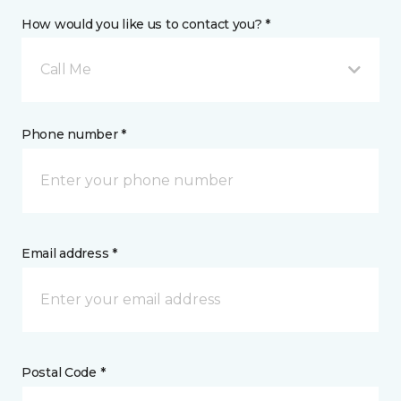
How would you like us to contact you? *
Call Me
Phone number *
Email address *
Postal Code *