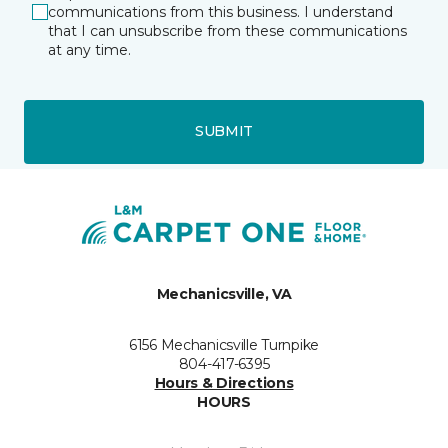
communications from this business. I understand
that I can unsubscribe from these communications
at any time.
SUBMIT
Mechanicsville, VA
6156 Mechanicsville Turnpike
804-417-6395
Hours & Directions
HOURS