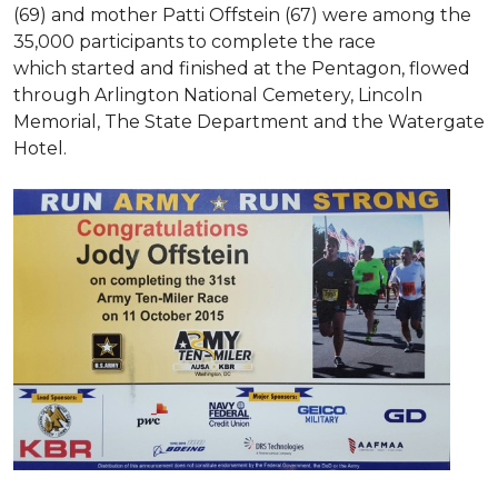
(69) and mother Patti Offstein (67) were among the
35,000 participants to complete the race
which started and finished at the Pentagon, flowed
through Arlington National Cemetery, Lincoln
Memorial, The State Department and the Watergate
Hotel.