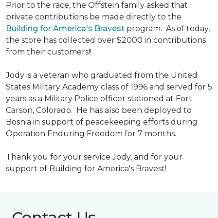
Prior to the race, the Offstein family asked that
private contributions be made directly to the
Building for America's Bravest
program. As of today,
the store has collected over $2000 in contributions
from their customers!!
Jody is a veteran who graduated from the United
States Military Academy class of 1996 and served for 5
years as a Military Police officer stationed at Fort
Carson, Colorado. He has also been deployed to
Bosnia in support of peacekeeping efforts during
Operation Enduring Freedom for 7 months.
Thank you for your service Jody, and for your
support of Building for America's Bravest!
Contact Us