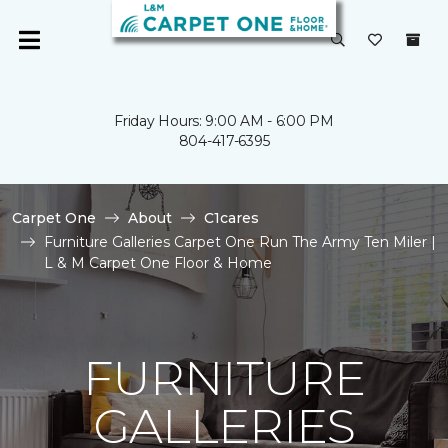
Friday Hours: 9:00 AM - 6:00 PM
804-417-6395
Carpet One
About
C1cares
Furniture Galleries Carpet One Run The Army Ten Miler |
L & M Carpet One Floor & Home
FURNITURE
GALLERIES