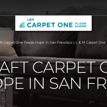
aft Carpet One Feeds Hope In San Francisco | L & M Carpet One
AFT CARPET 
PE IN SAN F