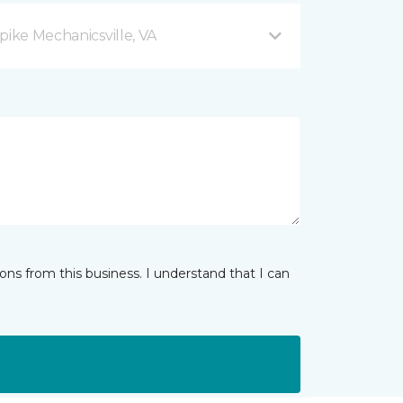
pike Mechanicsville, VA
ns from this business. I understand that I can