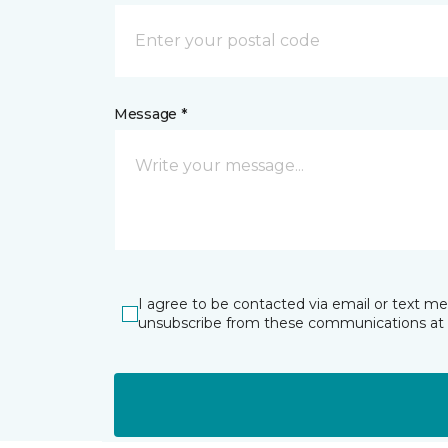
Message *
I agree to be contacted via email or text m
unsubscribe from these communications at 