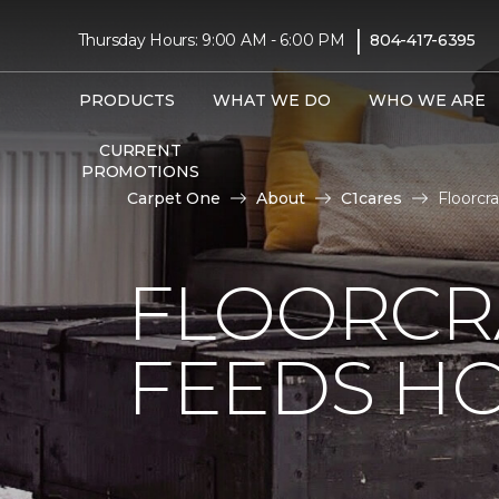
|
Thursday Hours: 9:00 AM - 6:00 PM
804-417-6395
PRODUCTS
WHAT WE DO
WHO WE ARE
CURRENT
PROMOTIONS
Carpet One
About
C1cares
Floorcr
FLOORCR
FEEDS HO