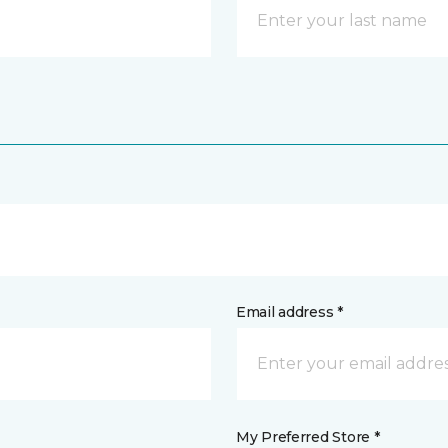
Email address *
My Preferred Store *