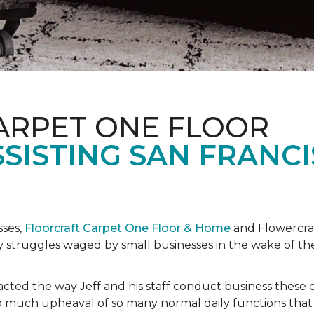
ARPET ONE FLOOR
SISTING SAN FRANC
sses,
Floorcraft Carpet One Floor & Home
and Flowercraf
day struggles waged by small businesses in the wake of 
cted the way Jeff and his staff conduct business these 
 much upheaval of so many normal daily functions that