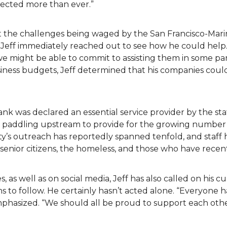
fected more than ever.”
t the challenges being waged by the San Francisco-Mari
 Jeff immediately reached out to see how he could help.
we might be able to commit to assisting them in some pa
siness budgets, Jeff determined that his companies cou
ank was declared an essential service provider by the s
en paddling upstream to provide for the growing number 
y’s outreach has reportedly spanned tenfold, and staff 
ea senior citizens, the homeless, and those who have recen
s, as well as on social media, Jeff has also called on his 
 to follow. He certainly hasn’t acted alone. “Everyone h
emphasized. “We should all be proud to support each ot