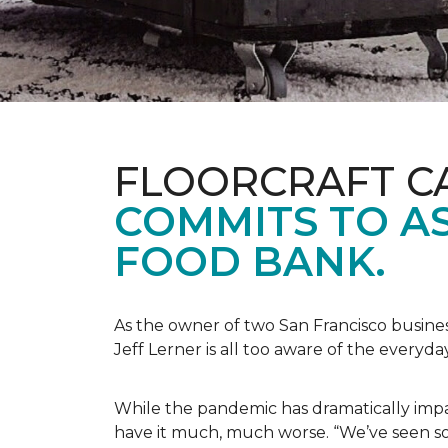
FLOORCRAFT C
COMMITS TO AS
FOOD BANK.
As the owner of two San Francisco busine
Jeff Lerner is all too aware of the every
While the pandemic has dramatically impa
have it much, much worse. “We’ve seen so