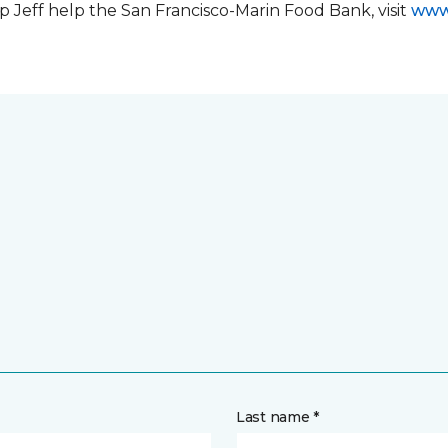
 Jeff help the San Francisco-Marin Food Bank, visit
www
Last name *