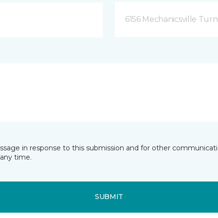
6156 Mechanicsville Turn
essage in response to this submission and for other communicatio
any time.
SUBMIT