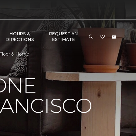
HOURS &
REQUEST AN
DIRECTIONS
ESTIMATE
 Floor & Home
ONE
RANCISCO