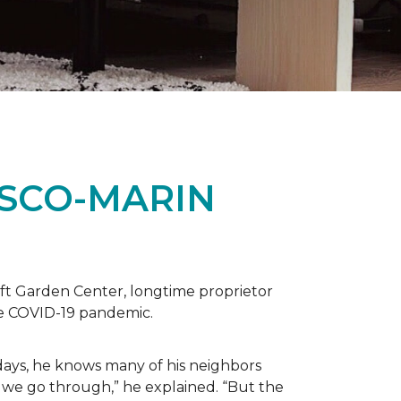
ISCO-MARIN
t Garden Center, longtime proprietor
the COVID-19 pandemic.
days, he knows many of his neighbors
 we go through,” he explained. “But the