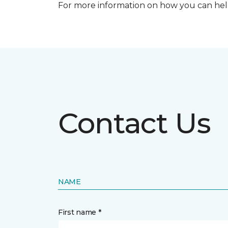
For more information on how you can help
Contact Us
NAME
First name *