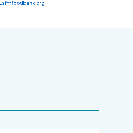
.sfmfoodbank.org
.