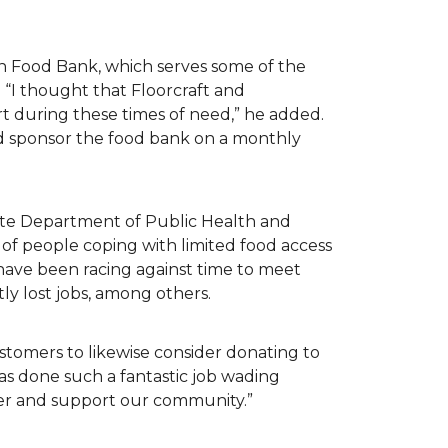
n Food Bank, which serves some of the
 “I thought that Floorcraft and
rt during these times of need,” he added.
ld sponsor the food bank on a monthly
tate Department of Public Health and
of people coping with limited food access
have been racing against time to meet
tly lost jobs, among others.
customers to likewise consider donating to
as done such a fantastic job wading
her and support our community.”