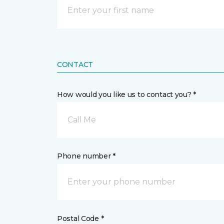
CONTACT
How would you like us to contact you? *
Call Me
Phone number *
Postal Code *