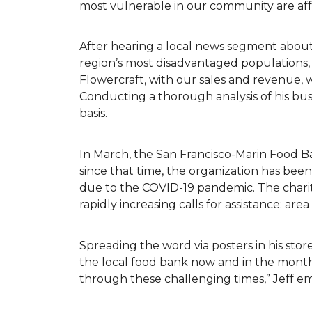
most vulnerable in our community are af
After hearing a local news segment abou
region’s most disadvantaged populations,
Flowercraft, with our sales and revenue, 
Conducting a thorough analysis of his bu
basis.
In March, the San Francisco-Marin Food B
since that time, the organization has be
due to the COVID-19 pandemic. The charit
rapidly increasing calls for assistance: ar
Spreading the word via posters in his store
the local food bank now and in the months
through these challenging times,” Jeff 