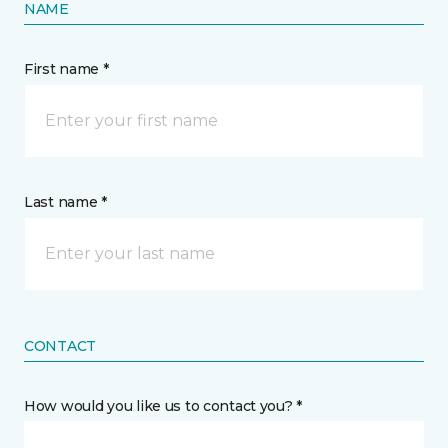
NAME
First name *
Last name *
CONTACT
How would you like us to contact you? *