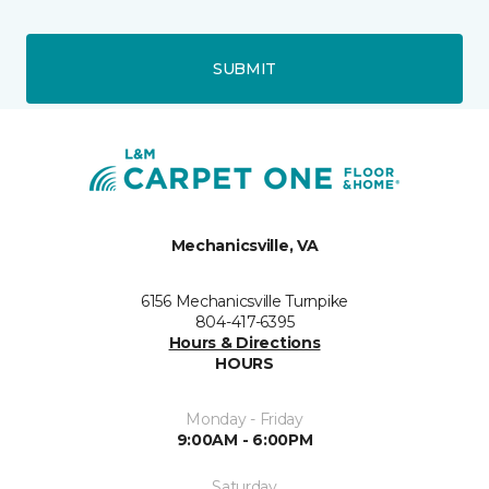
SUBMIT
Mechanicsville, VA
6156 Mechanicsville Turnpike
804-417-6395
Hours & Directions
HOURS
Monday - Friday
9:00AM - 6:00PM
Saturday