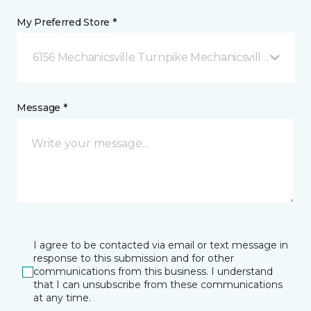
My Preferred Store *
6156 Mechanicsville Turnpike Mechanicsville, VA
Message *
I agree to be contacted via email or text message in
response to this submission and for other
communications from this business. I understand
that I can unsubscribe from these communications
at any time.