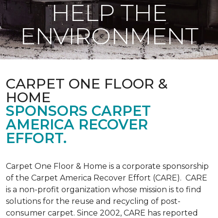
HELP THE
ENVIRONMENT
CARPET ONE FLOOR &
HOME
SPONSORS CARPET
AMERICA RECOVER
EFFORT.
Carpet One Floor & Home is a corporate sponsorship
of the Carpet America Recover Effort (CARE). CARE
is a non-profit organization whose mission is to find
solutions for the reuse and recycling of post-
consumer carpet. Since 2002, CARE has reported