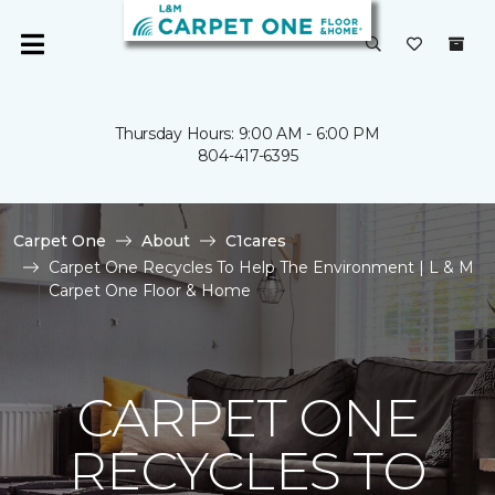
Thursday Hours: 9:00 AM - 6:00 PM
804-417-6395
Carpet One
About
C1cares
Carpet One Recycles To Help The Environment | L & M
Carpet One Floor & Home
CARPET ONE
RECYCLES TO