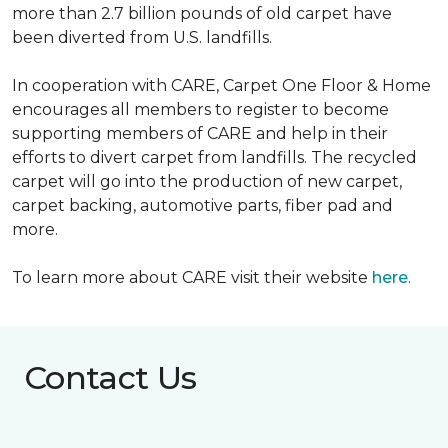
more than 2.7 billion pounds of old carpet have
been diverted from U.S. landfills.
In cooperation with CARE, Carpet One Floor & Home
encourages all members to register to become
supporting members of CARE and help in their
efforts to divert carpet from landfills. The recycled
carpet will go into the production of new carpet,
carpet backing, automotive parts, fiber pad and
more.
To learn more about CARE visit their website
here
.
Contact Us