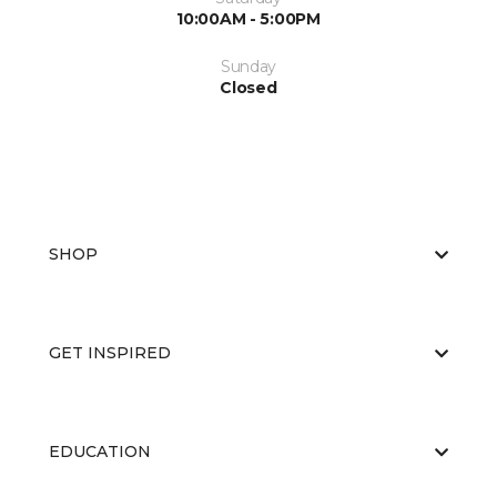
10:00AM - 5:00PM
Sunday
Closed
SHOP
GET INSPIRED
EDUCATION