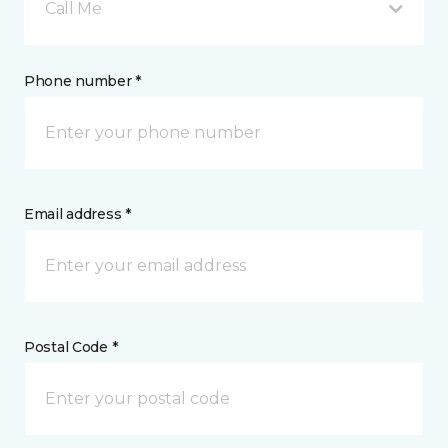
Call Me
Phone number *
Email address *
Postal Code *