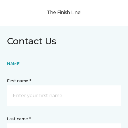
The Finish Line!
Contact Us
NAME
First name *
Last name *