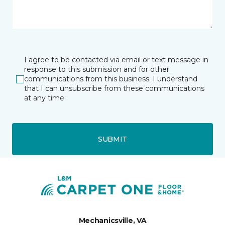
I agree to be contacted via email or text message in
response to this submission and for other
communications from this business. I understand
that I can unsubscribe from these communications
at any time.
SUBMIT
Mechanicsville, VA