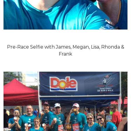
Pre-Race Selfie with James, Megan, Lisa, Rhonda &
Frank