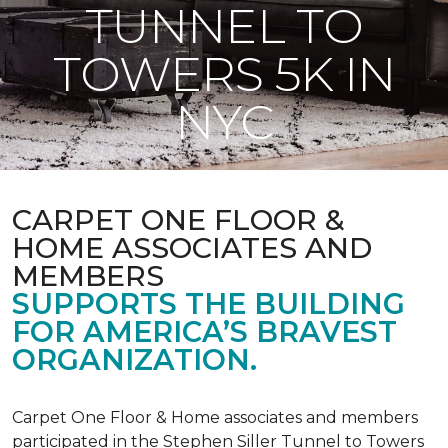
TUNNEL TO
TOWERS 5K IN
NYC
CARPET ONE FLOOR &
HOME ASSOCIATES AND
MEMBERS
SUPPORTS THE BUILDING
FOR AMERICA’S BRAVEST
ORGANIZATION.
Carpet One Floor & Home associates and members
participated in the Stephen Siller Tunnel to Towers