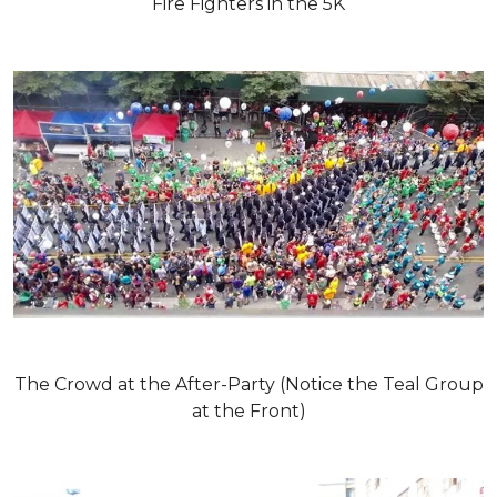
Fire Fighters in the 5K
The Crowd at the After-Party (Notice the Teal Group
at the Front)