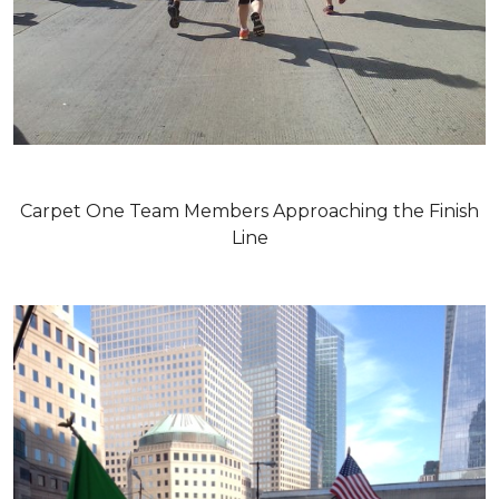
Carpet One Team Members Approaching the Finish
Line