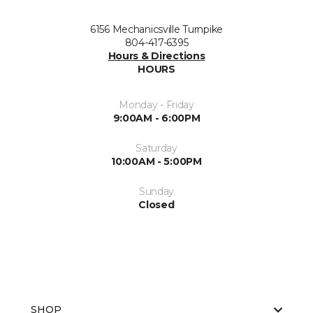
6156 Mechanicsville Turnpike
804-417-6395
Hours & Directions
HOURS
Monday - Friday
9:00AM - 6:00PM
Saturday
10:00AM - 5:00PM
Sunday
Closed
SHOP