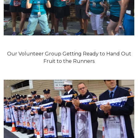
Our Volunteer Group Getting Ready to Hand Out
Fruit to the Runners