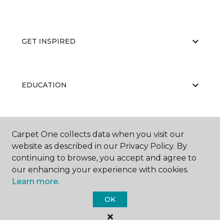
GET INSPIRED
EDUCATION
ABOUT US
Carpet One collects data when you visit our
website as described in our Privacy Policy. By
continuing to browse, you accept and agree to
our enhancing your experience with cookies.
Learn more.
OK
©
2026
Carpet One Floor & Home.
All Rights Reserved