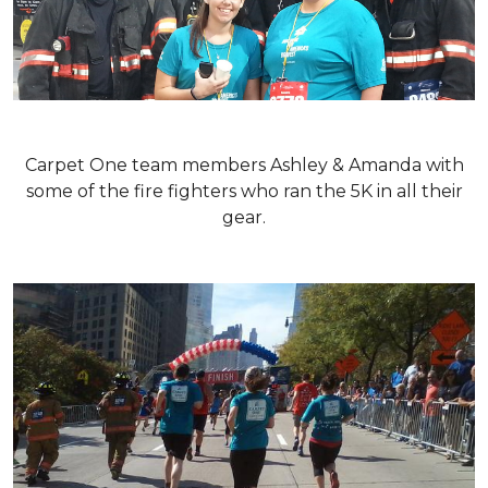
Carpet One team members Ashley & Amanda with
some of the fire fighters who ran the 5K in all their
gear.