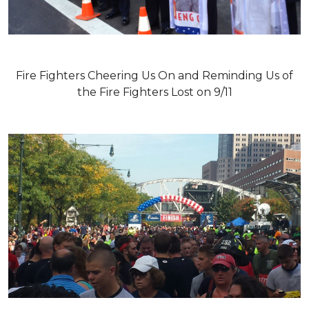
Fire Fighters Cheering Us On and Reminding Us of
the Fire Fighters Lost on 9/11