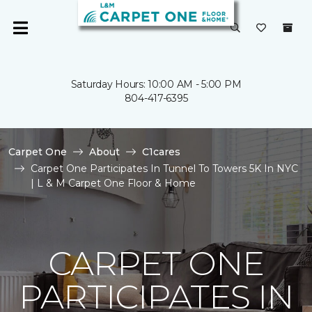
Saturday Hours: 10:00 AM - 5:00 PM
804-417-6395
Carpet One
About
C1cares
Carpet One Participates In Tunnel To Towers 5K In NYC
| L & M Carpet One Floor & Home
CARPET ONE
PARTICIPATES IN