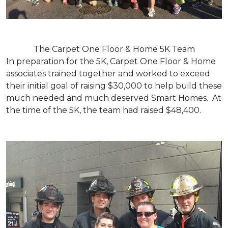
The Carpet One Floor & Home 5K Team
In preparation for the 5K, Carpet One Floor & Home
associates trained together and worked to exceed
their initial goal of raising $30,000 to help build these
much needed and much deserved Smart Homes. At
the time of the 5K, the team had raised $48,400.