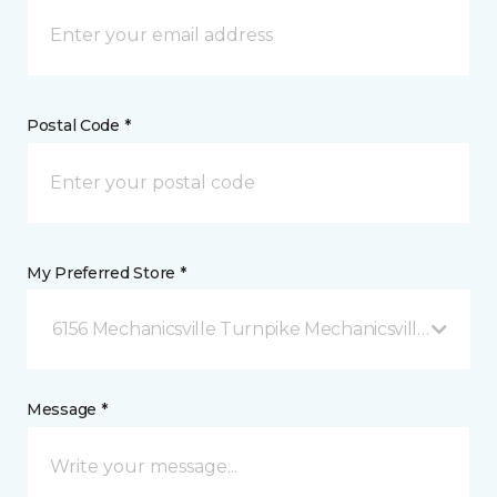
Postal Code *
My Preferred Store *
6156 Mechanicsville Turnpike Mechanicsville, VA
Message *