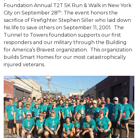
Foundation Annual T2T 5K Run & Walk in New York
th
City on September 28
. The event honors the
sacrifice of Firefighter Stephen Siller who laid down
his life to save others on September 11, 2001. The
Tunnel to Towers foundation supports our first
responders and our military through the Building
for America’s Bravest organization. This organization
builds
Smart Homes
for our most catastrophically
injured veterans.