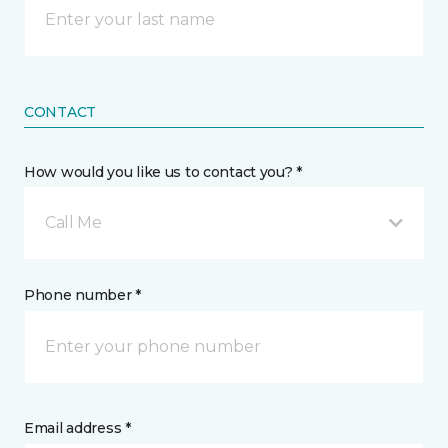
CONTACT
How would you like us to contact you? *
Call Me
Phone number *
Email address *