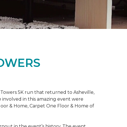
TOWERS
Towers 5K run that returned to Asheville,
e involved in this amazing event were
Floor & Home, Carpet One Floor & Home of
rnout in the event’s history. The event