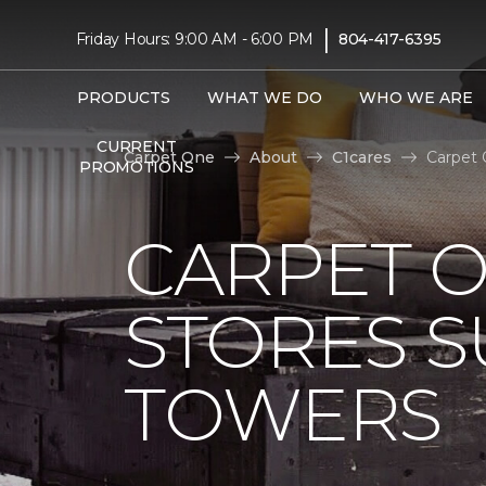
|
Friday Hours: 9:00 AM - 6:00 PM
804-417-6395
PRODUCTS
WHAT WE DO
WHO WE ARE
CURRENT
Carpet One
About
C1cares
Carpet 
PROMOTIONS
CARPET 
STORES S
TOWERS