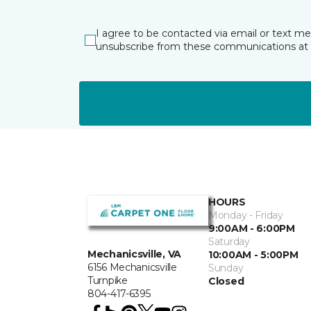
I agree to be contacted via email or text m
unsubscribe from these communications at 
HOURS
Monday - Friday
9:00AM - 6:00PM
Saturday
Mechanicsville, VA
10:00AM - 5:00PM
6156 Mechanicsville
Sunday
Turnpike
Closed
804-417-6395