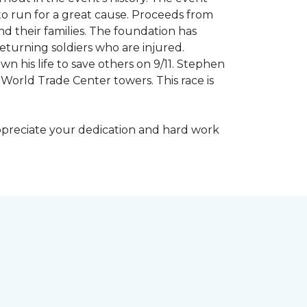
to run for a great cause. Proceeds from
d their families. The foundation has
eturning soldiers who are injured.
wn his life to save others on 9/11. Stephen
 World Trade Center towers. This race is
appreciate your dedication and hard work