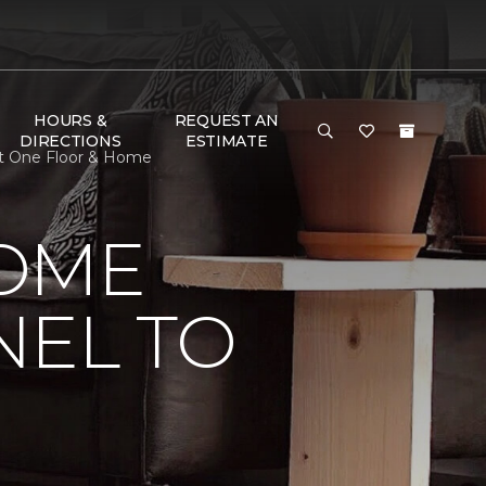
HOURS &
REQUEST AN
DIRECTIONS
ESTIMATE
et One Floor & Home
HOME
NEL TO