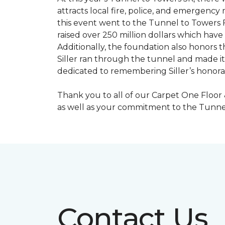
attracts local fire, police, and emergenc
this event went to the Tunnel to Towers F
raised over 250 million dollars which hav
Additionally, the foundation also honors th
Siller ran through the tunnel and made it 
dedicated to remembering Siller’s honorabl
Thank you to all of our Carpet One Floor
as well as your commitment to the Tunne
Contact Us