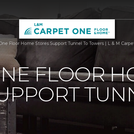
One Floor Home Stores Support Tunnel To Towers | L & M Carp
ONE FLOOR 
UPPORT TUN