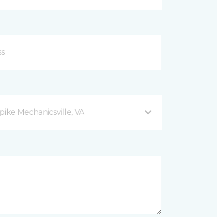
pike Mechanicsville, VA