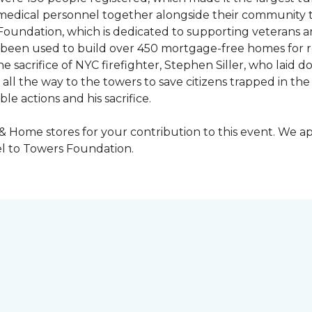
y medical personnel together alongside their community 
oundation, which is dedicated to supporting veterans an
e been used to build over 450 mortgage-free homes for r
e sacrifice of NYC firefighter, Stephen Siller, who laid do
all the way to the towers to save citizens trapped in the
e actions and his sacrifice.
 & Home stores for your contribution to this event. We 
l to Towers Foundation.