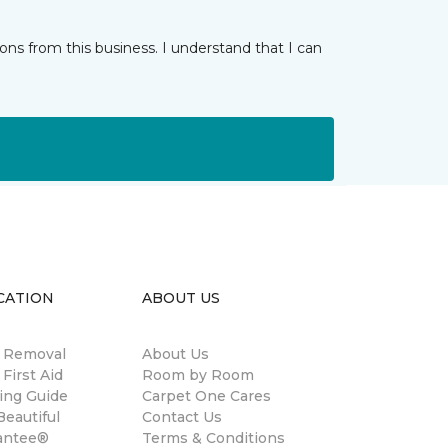
ns from this business. I understand that I can
CATION
ABOUT US
n Removal
About Us
 First Aid
Room by Room
ing Guide
Carpet One Cares
eautiful
Contact Us
antee®
Terms & Conditions