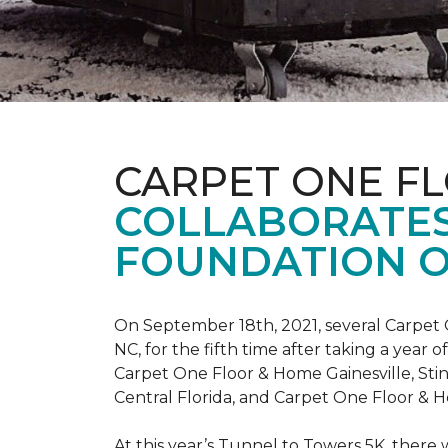
CARPET ONE F
COLLABORATES
FOUNDATION O
On September 18th, 2021, several Carpet 
NC, for the fifth time after taking a yea
Carpet One Floor & Home Gainesville, St
Central Florida, and Carpet One Floor & H
At this year’s Tunnel to Towers 5K, there 