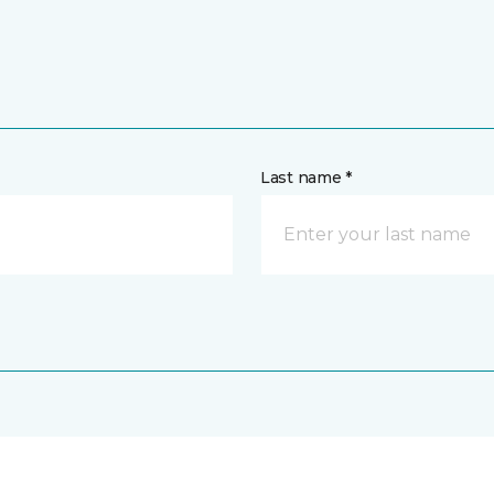
Last name *