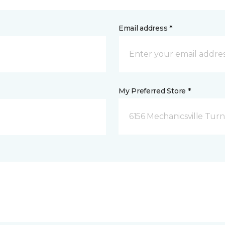
Email address *
My Preferred Store *
6156 Mechanicsville Turn