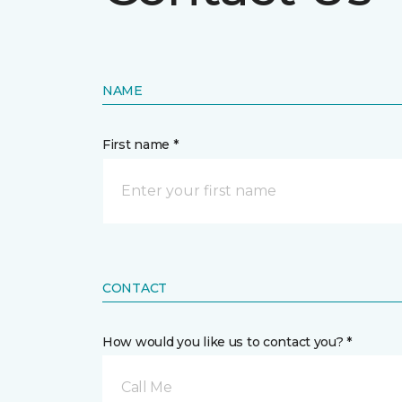
NAME
First name *
CONTACT
How would you like us to contact you? *
Call Me