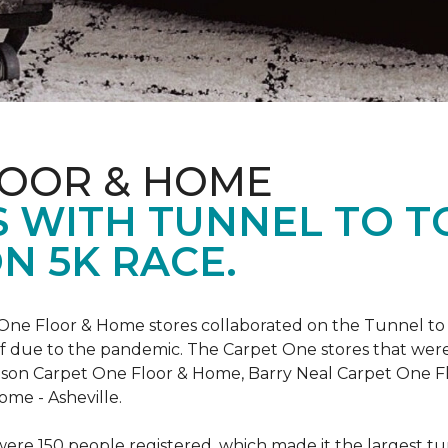
LOOR & HOME
 WITH TUNNEL TO 
N 5K RACE.
One Floor & Home stores collaborated on the Tunnel to 
r off due to the pandemic. The Carpet One stores that wer
inson Carpet One Floor & Home, Barry Neal Carpet One 
ome - Asheville.
were 150 people registered, which made it the largest tu