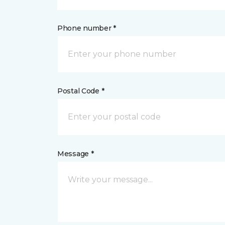
Phone number *
Postal Code *
Message *