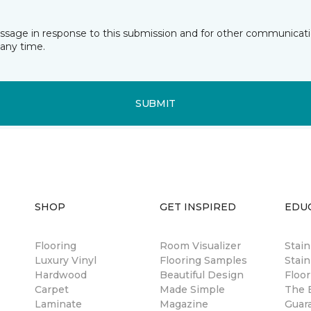
essage in response to this submission and for other communicatio
any time.
SUBMIT
SHOP
GET INSPIRED
EDU
Flooring
Room Visualizer
Stai
Luxury Vinyl
Flooring Samples
Stain
Hardwood
Beautiful Design
Floor
Carpet
Made Simple
The B
Laminate
Magazine
Guar