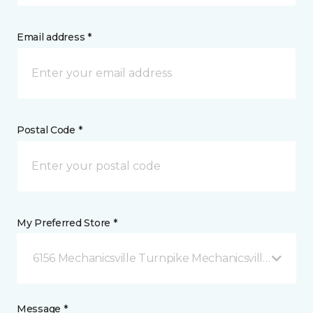
Email address *
Postal Code *
My Preferred Store *
6156 Mechanicsville Turnpike Mechanicsville, VA
Message *