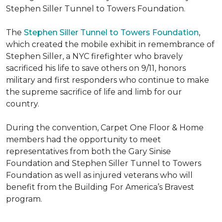
Stephen Siller Tunnel to Towers Foundation.
The
Stephen Siller Tunnel to Towers Foundation
,
which created the mobile exhibit in remembrance of
Stephen Siller, a NYC firefighter who bravely
sacrificed his life to save others on 9/11, honors
military and first responders who continue to make
the supreme sacrifice of life and limb for our
country.
During the convention, Carpet One Floor & Home
members had the opportunity to meet
representatives from both the Gary Sinise
Foundation and Stephen Siller Tunnel to Towers
Foundation as well as injured veterans who will
benefit from the
Building For America’s Bravest
program.