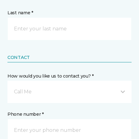
Last name *
CONTACT
How would you like us to contact you? *
Call Me
Phone number *