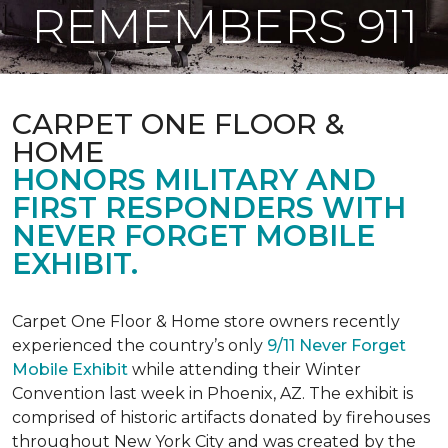
REMEMBERS 911
CARPET ONE FLOOR &
HOME
HONORS MILITARY AND
FIRST RESPONDERS WITH
NEVER FORGET MOBILE
EXHIBIT.
Carpet One Floor & Home store owners recently
experienced the country’s only
9/11 Never Forget
Mobile Exhibit
while attending their Winter
Convention last week in Phoenix, AZ. The exhibit is
comprised of historic artifacts donated by firehouses
throughout New York City and was created by the