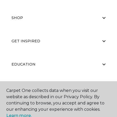
SHOP
GET INSPIRED
EDUCATION
ABOUT US
Carpet One collects data when you visit our
website as described in our Privacy Policy. By
continuing to browse, you accept and agree to
our enhancing your experience with cookies.
Learn more.