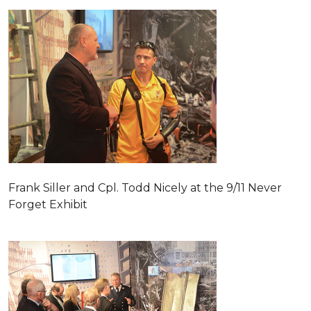
Frank Siller and Cpl. Todd Nicely at the 9/11 Never
Forget Exhibit