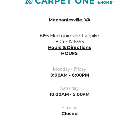
Mechanicsville, VA
6156 Mechanicsville Turnpike
804-417-6395
Hours & Directions
HOURS
Monday - Friday
9:00AM - 6:00PM
Saturday
10:00AM - 5:00PM
Sunday
Closed