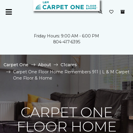
Friday Hours: 9:00 AM - 6:00 PM
804-417-6395
Carpet One
About
C1cares
Carpet One Floor Home Remembers 911 | L & M Carpet
One Floor & Home
CARPET ONE
FLOOR HOME