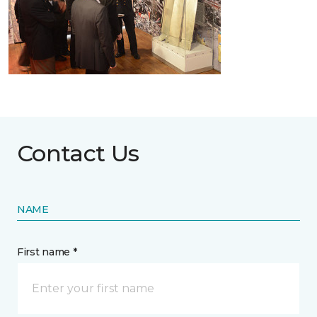
Contact Us
NAME
First name *