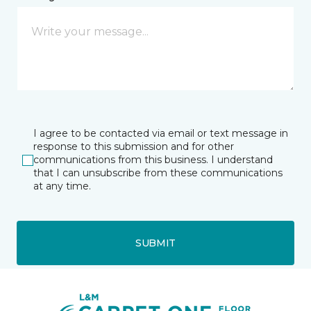
I agree to be contacted via email or text message in
response to this submission and for other
communications from this business. I understand
that I can unsubscribe from these communications
at any time.
SUBMIT