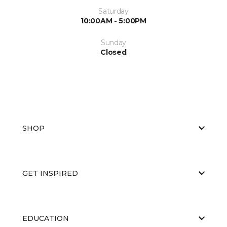
Saturday
10:00AM - 5:00PM
Sunday
Closed
SHOP
GET INSPIRED
EDUCATION