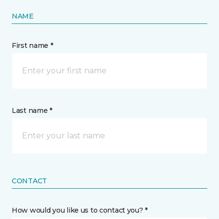
NAME
First name *
Last name *
CONTACT
How would you like us to contact you? *