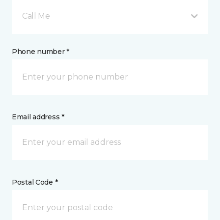
Call Me
Phone number *
Email address *
Postal Code *