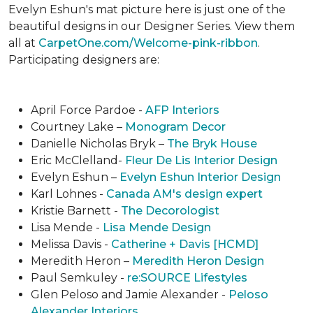
Evelyn Eshun's mat picture here is just one of the
beautiful designs in our Designer Series. View them
all at
CarpetOne.com/Welcome-pink-ribbon
.
Participating designers are:
April Force Pardoe -
AFP Interiors
Courtney Lake –
Monogram Decor
Danielle Nicholas Bryk –
The Bryk House
Eric McClelland-
Fleur De Lis Interior Design
Evelyn Eshun –
Evelyn Eshun Interior Design
Karl Lohnes -
Canada AM's design expert
Kristie Barnett -
The Decorologist
Lisa Mende -
Lisa Mende Design
Melissa Davis -
Catherine + Davis [HCMD]
Meredith Heron –
Meredith Heron Design
Paul Semkuley -
re:SOURCE Lifestyles
Glen Peloso and Jamie Alexander -
Peloso
Alexander Interiors