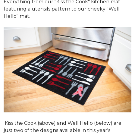
Everything from our "Kiss the Cook" kitchen mat
featuring a utensils pattern to our cheeky "Well
Hello" mat.
Kiss the Cook (above) and Well Hello (below) are
just two of the designs available in this year's