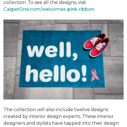
collection. To see all the designs, visit
CarpetOne.com/welcomes-pink-ribbon
.
The collection will also include twelve designs
created by interior design experts. These interior
designers and stylists have tapped into their design