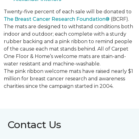
Twenty-five percent of each sale will be donated to
The Breast Cancer Research Foundation®
(BCRF).
The mats are designed to withstand conditions both
indoor and outdoor; each complete with a sturdy
rubber backing and a pink ribbon to remind people
of the cause each mat stands behind. All of Carpet
One Floor & Home’s welcome mats are stain-and-
water resistant and machine-washable.
The pink ribbon welcome mats have raised nearly $1
million for breast cancer research and awareness
charities since the campaign started in 2004.
Contact Us