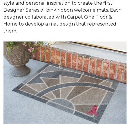
style and personal inspiration to create the first
Designer Series of pink ribbon welcome mats. Each
designer collaborated with Carpet One Floor &
Home to develop a mat design that represented
them.