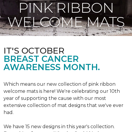
PINK RIBBON
WELCOME MATS
IT'S OCTOBER
BREAST CANCER
AWARENESS MONTH.
Which means our new collection of pink ribbon
welcome mats is here! We're celebrating our 10th
year of supporting the cause with our most
extensive collection of mat designs that we've ever
had.
We have 15 new designs in this year's collection.