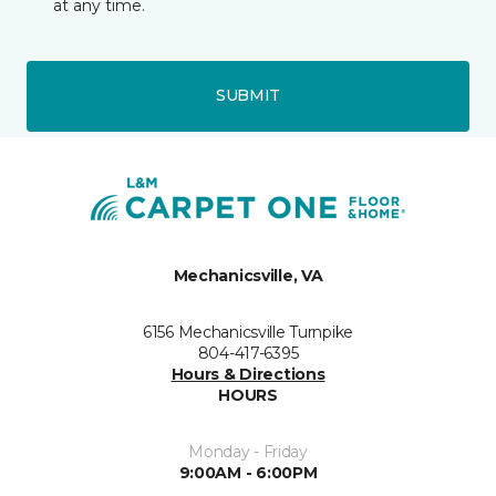
at any time.
SUBMIT
Mechanicsville, VA
6156 Mechanicsville Turnpike
804-417-6395
Hours & Directions
HOURS
Monday - Friday
9:00AM - 6:00PM