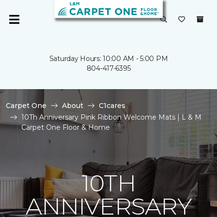
Saturday Hours: 10:00 AM - 5:00 PM
804-417-6395
Carpet One
About
C1cares
10Th Anniversary Pink Ribbon Welcome Mats | L & M
Carpet One Floor & Home
10TH
ANNIVERSARY