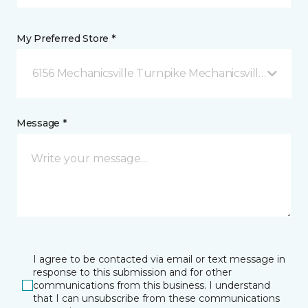
My Preferred Store *
6156 Mechanicsville Turnpike Mechanicsville, VA
Message *
I agree to be contacted via email or text message in
response to this submission and for other
communications from this business. I understand
that I can unsubscribe from these communications